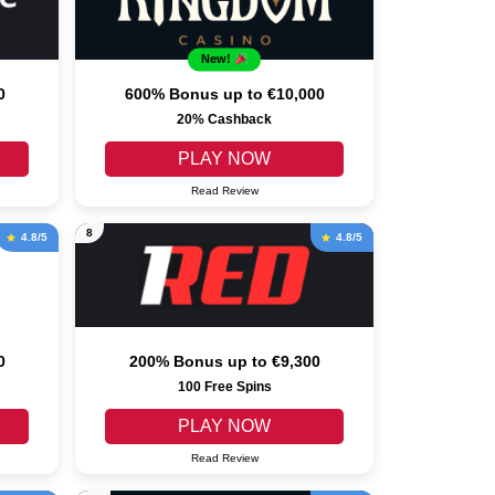
New!
0
600% Bonus up to €10,000
20% Cashback
PLAY NOW
Read Review
8
4.8/5
4.8/5
0
200% Bonus up to €9,300
100 Free Spins
PLAY NOW
Read Review