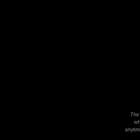
The 
wh
anytim