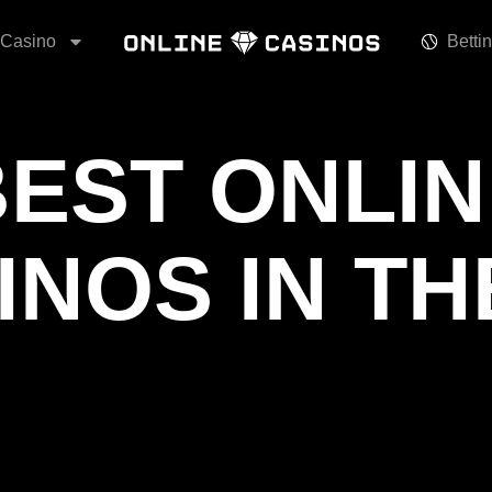
Casino
Betti
BEST ONLIN
INOS IN TH