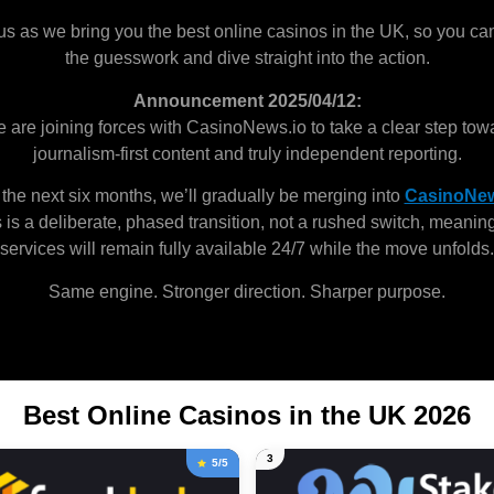
us as we bring you the best online casinos in the UK, so you ca
the guesswork and dive straight into the action.
Announcement 2025/04/12:
 are joining forces with
CasinoNews.io
to take a clear step tow
journalism-first content and truly independent reporting.
the next six months, we’ll gradually be merging into
CasinoNew
 is a deliberate, phased transition, not a rushed switch, meanin
services will remain fully available 24/7 while the move unfolds.
Same engine. Stronger direction. Sharper purpose.
Best Online Casinos in the UK 2026
3
5/5