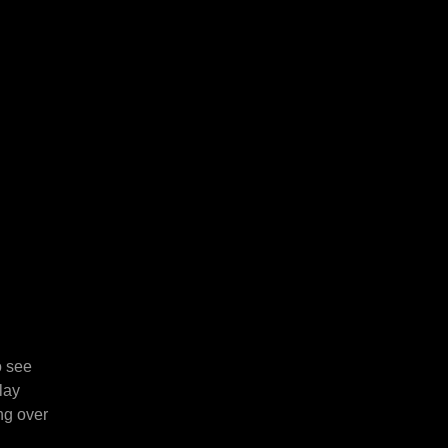
o see
lay
ng over