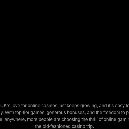
UK’s love for online casinos just keeps growing, and it’s easy t
y. With top-tier games, generous bonuses, and the freedom to p
e, anywhere, more people are choosing the thrill of online gami
the old-fashioned casino trip.