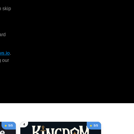
n skip
ard
s.io
.
g our
4
5/5
5/5