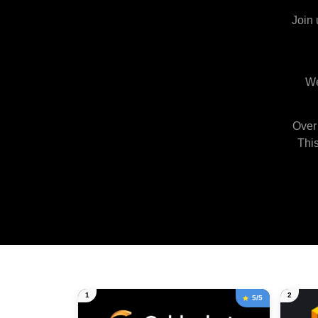
Join 
We
Over 
This
1
2
5/5