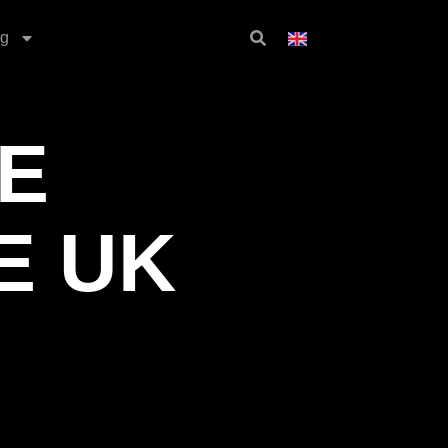
ng
E
E UK