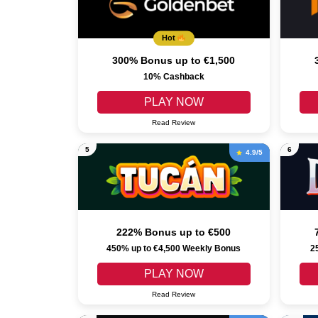
Hot
300% Bonus up to €1,500
10% Cashback
PLAY NOW
Read Review
5
6
4.9/5
222% Bonus up to €500
450% up to €4,500 Weekly Bonus
2
PLAY NOW
Read Review