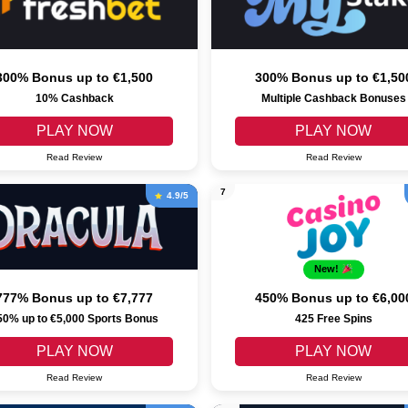
300% Bonus up to €1,500
300% Bonus up to €1,50
10% Cashback
Multiple Cashback Bonuses
PLAY NOW
PLAY NOW
Read Review
Read Review
7
4.9/5
New!
777% Bonus up to €7,777
450% Bonus up to €6,00
50% up to €5,000 Sports Bonus
425 Free Spins
PLAY NOW
PLAY NOW
Read Review
Read Review