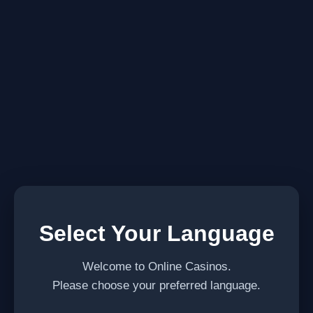
Select Your Language
Welcome to Online Casinos.
Please choose your preferred language.