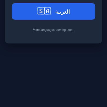
🇸🇦
العربية
More languages coming soon.