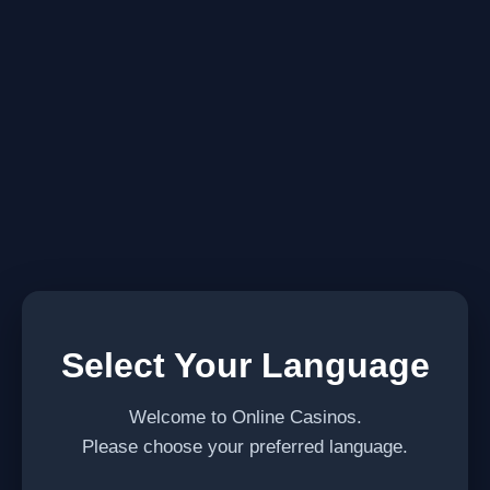
Select Your Language
Welcome to Online Casinos.
Please choose your preferred language.