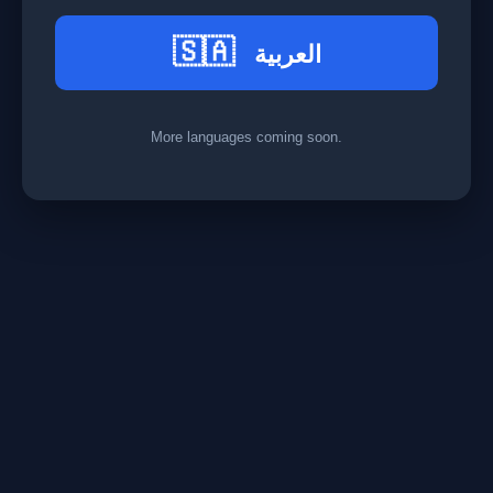
🇸🇦
العربية
More languages coming soon.