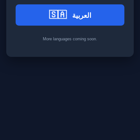
🇸🇦
العربية
More languages coming soon.