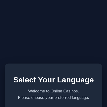
Select Your Language
Welcome to Online Casinos.
Please choose your preferred language.